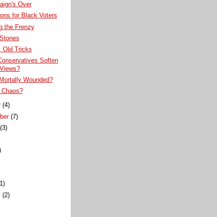
ign's Over
ons for Black Voters
g the Frenzy
 Stones
 Old Tricks
Conservatives Soften
 Views?
Mortally Wounded?
 Chaos?
r
(4)
ber
(7)
t
(3)
)
)
(1)
y
(2)