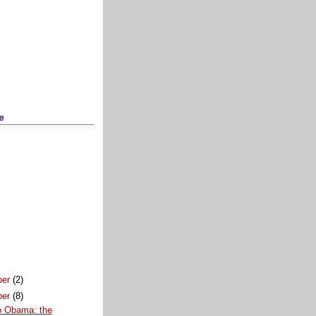
e
ber
(2)
ber
(8)
 Obama: the