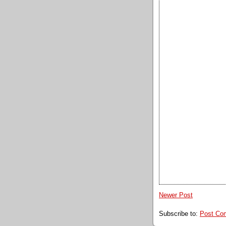
Newer Post
Subscribe to:
Post Co