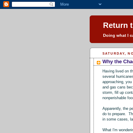
Return t
Doing what I ca
SATURDAY, NO
Why the Cha
Having lived on t
several hurricane
approaching, you
and gas cans bec
storm, fill up co
nonperishable fo
Apparently, the pe
do to prepare. The
in some cases, la
What I'm wonderin