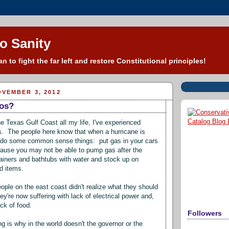
o Sanity
n to fight the far left and restore Constitutional principles!
VEMBER 3, 2012
os?
he Texas Gulf Coast all my life, I've experienced
s. The people here know that when a hurricane is
 do some common sense things: put gas in your cars
ause you may not be able to pump gas after the
ntainers and bathtubs with water and stock up on
od items.
ople on the east coast didn't realize what they should
y're now suffering with lack of electrical power and,
ck of food.
Followers
g is why in the world doesn't the governor or the