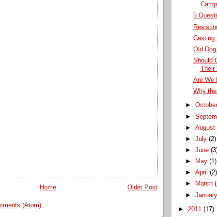
Campa
5 Questi
Resistin
Casting
Old Dog,
Should 
Their
Are We 
Why the
►
Octobe
►
Septem
►
Augus
►
July
(2)
►
June
(3
►
May
(1)
►
April
(2
►
March
Home
Older Post
►
Januar
mments (Atom)
►
2011
(17)