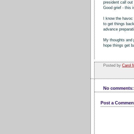
president call out
Good grief - this 
I know the havoc 
to get things back
advance preparat
My thoughts and p
hope things get 
Posted by
Carol 
No comments:
Post a Commen