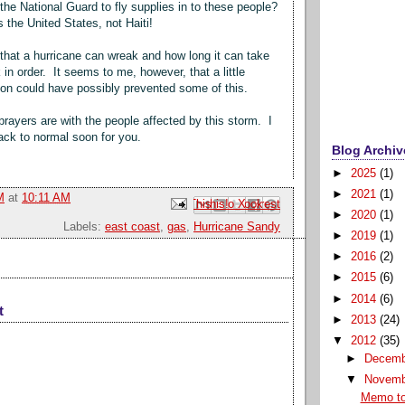
 the National Guard to fly supplies in to these people?
is the United States, not Haiti!
that a hurricane can wreak and how long it can take
 in order. It seems to me, however, that a little
ion could have possibly prevented some of this.
rayers are with the people affected by this storm. I
back to normal soon for you.
Blog Archiv
►
2025
(1)
►
2021
(1)
M
at
10:11 AM
Email This
Share to Facebook
BlogThis!
Share to Pinterest
Share to X
►
2020
(1)
Labels:
east coast
,
gas
,
Hurricane Sandy
►
2019
(1)
►
2016
(2)
►
2015
(6)
►
2014
(6)
t
►
2013
(24)
▼
2012
(35)
►
Decem
▼
Novem
Memo to