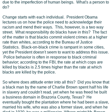
due to the imperfection of human beings. What's a person to
do?
Change starts with each individual. President Obama
lectures us on how the police need to acknowledge their
racism and mend their ways. This, however, is a two way
street. What responsibility do blacks have in this? The fact
of the matter is that blacks commit violent crimes at a higher
rate than whites, according to the Bureau of Justice
Statistics. Black-on-black crime is rampant in some cities,
yet the President doesn't seem to want to address this issue.
Police behavior is often in response to black criminal
behavior; according to the FBI, the rate at which cops are
killed by blacks is 2.5 times higher than the rate at which
blacks are killed by the police.
So where does attitude enter into all this? Did you know that
a black man by the name of Charlie Brown spent half his life
in slavery and couldn't read, yet when he was freed he built
a business domain in Brazoria County, Texas? He
eventually bought the plantation where he had been a slave,
married his wife, who was also a former slave, and when he