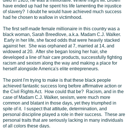
died in 1920, he was a millionaire. Where might Mr. Brown
have ended up had he spent his life lamenting the injustice
of slavery? I doubt he would have achieved much success
had he chosen to wallow in victimhood.
The first self-made female millionaire in this country was a
black woman, Sarah Breedlove, a.k.a. Madam C.J. Walker.
Early in her life, she faced odds that were heavily stacked
against her. She was orphaned at 7, married at 14, and
widowed at 20. After she began losing her hair, she
developed a line of hair care products, successfully fighting
racism and sexism along the way and making a place for
herself alongside America's elite entrepreneurs.
The point I'm trying to make is that these black people
achieved fantastic success long before affirmative action or
the Civil Rights Act. How could that be? Racism, and in the
case of Madam C.J. Walker, sexism, were much more
common and blatant in those days, yet they triumphed in
spite of it. I suspect that attitude, determination, and
personal discipline played a role in their success. These are
personal traits that are seriously lacking in many individuals
of all colors these days.