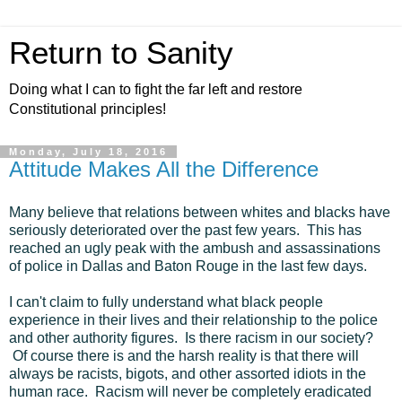
Return to Sanity
Doing what I can to fight the far left and restore
Constitutional principles!
Monday, July 18, 2016
Attitude Makes All the Difference
Many believe that relations between whites and blacks have
seriously deteriorated over the past few years. This has
reached an ugly peak with the ambush and assassinations
of police in Dallas and Baton Rouge in the last few days.
I can't claim to fully understand what black people
experience in their lives and their relationship to the police
and other authority figures. Is there racism in our society?
Of course there is and the harsh reality is that there will
always be racists, bigots, and other assorted idiots in the
human race. Racism will never be completely eradicated