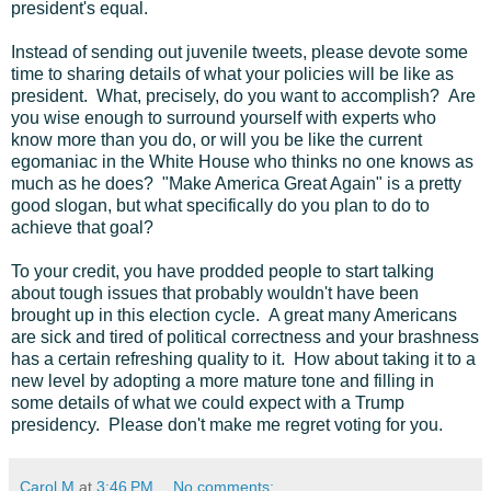
president's equal.
Instead of sending out juvenile tweets, please devote some
time to sharing details of what your policies will be like as
president. What, precisely, do you want to accomplish? Are
you wise enough to surround yourself with experts who
know more than you do, or will you be like the current
egomaniac in the White House who thinks no one knows as
much as he does? "Make America Great Again" is a pretty
good slogan, but what specifically do you plan to do to
achieve that goal?
To your credit, you have prodded people to start talking
about tough issues that probably wouldn't have been
brought up in this election cycle. A great many Americans
are sick and tired of political correctness and your brashness
has a certain refreshing quality to it. How about taking it to a
new level by adopting a more mature tone and filling in
some details of what we could expect with a Trump
presidency. Please don't make me regret voting for you.
Carol M
at
3:46 PM
No comments: