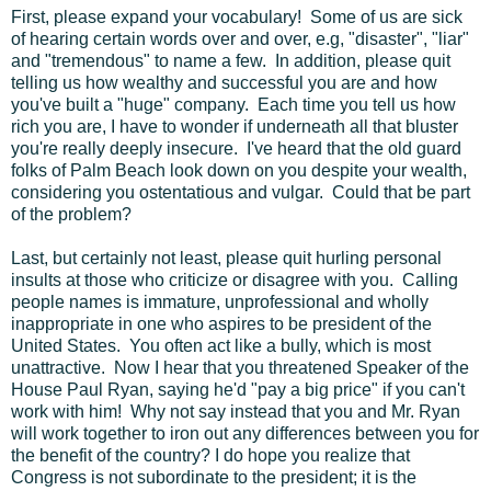
First, please expand your vocabulary! Some of us are sick
of hearing certain words over and over, e.g, "disaster", "liar"
and "tremendous" to name a few. In addition, please quit
telling us how wealthy and successful you are and how
you've built a "huge" company. Each time you tell us how
rich you are, I have to wonder if underneath all that bluster
you're really deeply insecure. I've heard that the old guard
folks of Palm Beach look down on you despite your wealth,
considering you ostentatious and vulgar. Could that be part
of the problem?
Last, but certainly not least, please quit hurling personal
insults at those who criticize or disagree with you. Calling
people names is immature, unprofessional and wholly
inappropriate in one who aspires to be president of the
United States. You often act like a bully, which is most
unattractive. Now I hear that you threatened Speaker of the
House Paul Ryan, saying he'd "pay a big price" if you can't
work with him! Why not say instead that you and Mr. Ryan
will work together to iron out any differences between you for
the benefit of the country? I do hope you realize that
Congress is not subordinate to the president; it is the