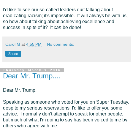
I'd like to see our so-called leaders quit talking about
eradicating racism; it's impossible. It will always be with us,
so how about talking about achieving excellence and
success in spite of it? It
can
be done!
Carol M
at
4:55 PM
No comments:
Share
Thursday, March 3, 2016
Dear Mr. Trump....
Dear Mr. Trump,
Speaking as someone who voted for you on Super Tuesday,
despite my serious reservations, I'd like to offer you some
advice. I normally don't attempt to speak for other people,
but much of what I'm going to say has been voiced to me by
others who agree with me.