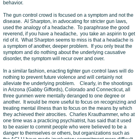
behavior.
The gun control crowd is focused on a symptom and not the
disease. Al Sharpton, in advocating for stricter gun laws,
used the analogy of a headache. To paraphrase the good
reverend, if you have a headache, you take an aspirin to get
rid of it. What Sharpton seems to miss is that a headache is
a symptom of another, deeper problem. If you only treat the
symptom and do nothing about the underlying causative
disorder, the symptom will recur over and over.
In a similar fashion, enacting tighter gun control laws will do
nothing to prevent future violence and will certainly not
alleviate the underlying problem.
Clearly, in the shootings
in Arizona (Gabby Giffords), Colorado and Connecticut, all
three gunmen were mentally deranged to one degree or
another. It would be more useful to focus on recognizing and
treating mental illness than to focus on the means by which
they achieved their atrocities. Charles Krauthammer, who at
one time was a practicing psychiatrist, has said that it used
to be easier to commit people who were believed to be a
danger to themselves or others, but organizations such as