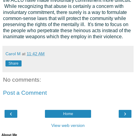
the ACLU have made involuntary commitment more difficult.
While recognizing that abuse is certainly a concern with
involuntary commitment, there surely is a way to formulate
common-sense laws that will protect the community while
preserving the rights of the mentally ill. It's time to focus on
the people who perpetrate these heinous acts instead of the
inanimate weapons which they employ in their violence.
Carol M
at
11:42 AM
Share
No comments:
Post a Comment
‹
›
Home
View web version
About Me