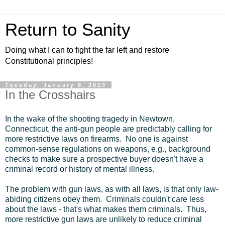
Return to Sanity
Doing what I can to fight the far left and restore
Constitutional principles!
Tuesday, January 8, 2013
In the Crosshairs
In the wake of the shooting tragedy in Newtown,
Connecticut, the anti-gun people are predictably calling for
more restrictive laws on firearms. No one is against
common-sense regulations on weapons, e.g., background
checks to make sure a prospective buyer doesn't have a
criminal record or history of mental illness.
The problem with gun laws, as with all laws, is that only law-
abiding citizens obey them. Criminals couldn't care less
about the laws - that's what makes them criminals. Thus,
more restrictive gun laws are unlikely to reduce criminal