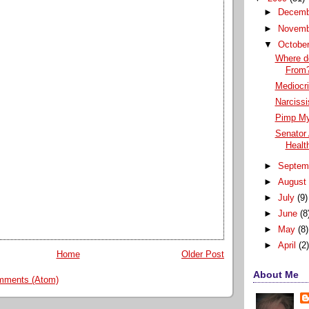
►
Decem
►
Novem
▼
Octobe
Where d
From
Mediocri
Narcissi
Pimp My
Senator
Health
►
Septem
►
Augus
►
July
(9)
►
June
(8
►
May
(8)
►
April
(2
Home
Older Post
About Me
mments (Atom)