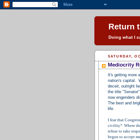
Return t
Doing what I ca
SATURDAY, OC
Mediocrity R
It's getting more 
nation's capital.
deceit, outright 
the title "Senato
now engenders dis
The best and brigh
life.
I fear that Congre
civility? Where di
refuse to take res
begun to accept med