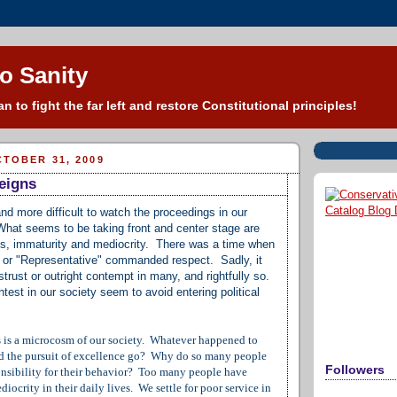
o Sanity
n to fight the far left and restore Constitutional principles!
TOBER 31, 2009
eigns
and more difficult to watch the proceedings in our
 What seems to be taking front and center stage are
lies, immaturity and mediocrity. There was a time when
r" or "Representative" commanded respect. Sadly, it
trust or outright contempt in many, and rightfully so.
test in our society seem to avoid entering political
ss is a microcosm of our society. Whatever happened to
d the pursuit of excellence go? Why do so many people
Followers
ponsibility for their behavior? Too many people have
iocrity in their daily lives. We settle for poor service in