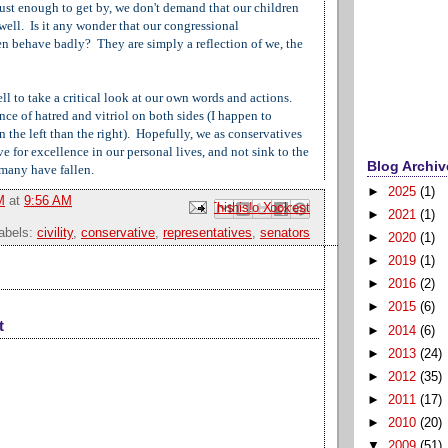
just enough to get by, we don't demand that our children
well. Is it any wonder that our congressional
en behave badly? They are simply a reflection of we, the
l to take a critical look at our own words and actions.
ce of hatred and vitriol on both sides (I happen to
on the left than the right). Hopefully, we as conservatives
ve for excellence in our personal lives, and not sink to the
Blog Archiv
 many have fallen.
►
2025
(1)
M
at
9:56 AM
Email This
Share to Facebook
BlogThis!
Share to Pinterest
Share to X
►
2021
(1)
abels:
civility
,
conservative
,
representatives
,
senators
►
2020
(1)
►
2019
(1)
►
2016
(2)
►
2015
(6)
t
►
2014
(6)
►
2013
(24)
►
2012
(35)
►
2011
(17)
►
2010
(20)
▼
2009
(51)