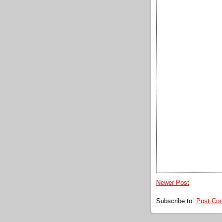
Newer Post
Subscribe to:
Post Co