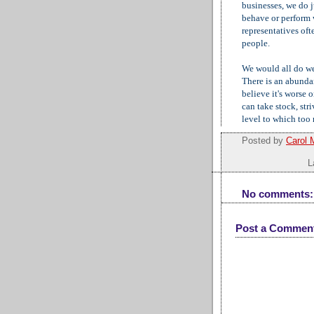
businesses, we do 
behave or perform 
representatives oft
people.
We would all do wel
There is an abundan
believe it's worse 
can take stock, stri
level to which too
Posted by
Carol 
L
No comments:
Post a Commen