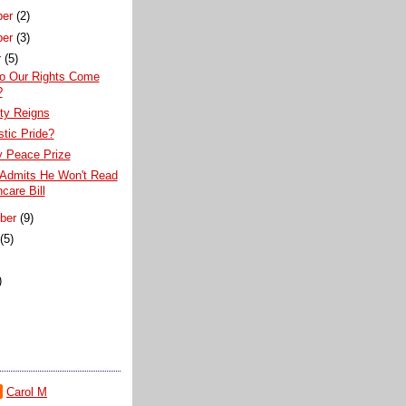
ber
(2)
ber
(3)
r
(5)
o Our Rights Come
?
ty Reigns
stic Pride?
 Peace Prize
 Admits He Won't Read
care Bill
ber
(9)
t
(5)
)
)
Carol M